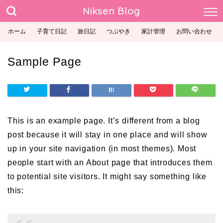
Niksen Blog
ホーム
子育て日記
旅日記
つぶやき
家計管理
お問い合わせ
Sample Page
This is an example page. It’s different from a blog
post because it will stay in one place and will show
up in your site navigation (in most themes). Most
people start with an About page that introduces them
to potential site visitors. It might say something like
this: