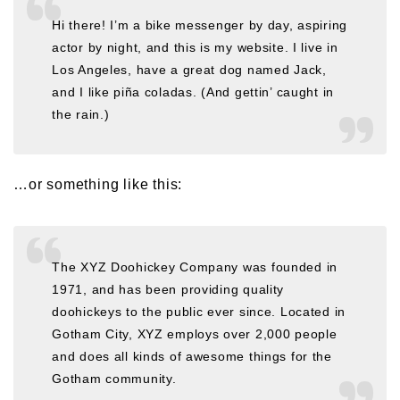
Hi there! I’m a bike messenger by day, aspiring
actor by night, and this is my website. I live in
Los Angeles, have a great dog named Jack,
and I like piña coladas. (And gettin’ caught in
the rain.)
…or something like this:
The XYZ Doohickey Company was founded in
1971, and has been providing quality
doohickeys to the public ever since. Located in
Gotham City, XYZ employs over 2,000 people
and does all kinds of awesome things for the
Gotham community.