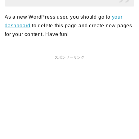
As a new WordPress user, you should go to
your
dashboard
to delete this page and create new pages
for your content. Have fun!
スポンサーリンク