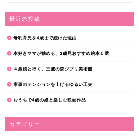
最近の投稿
母乳育児を4歳まで続けた理由
本好きママが勧める、3歳児おすすめ絵本５選
４歳娘と行く、三鷹の森ジブリ美術館
家事のテンションを上げるゆるい工夫
おうちで4歳の娘と楽しむ映画作品
カテゴリー