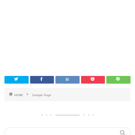
HOME
Sample Page